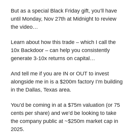
But as a special Black Friday gift, you’ll have
until Monday, Nov 27th at Midnight to review
the video…
Learn about how this trade – which I call the
10x Backdoor – can help you consistently
generate 3-10x returns on capital…
And tell me if you are IN or OUT to invest
alongside me in is a $200m factory I’m building
in the Dallas, Texas area.
You’d be coming in at a $75m valuation (or 75
cents per share) and we’d be looking to take
the company public at ~$250m market cap in
2025.