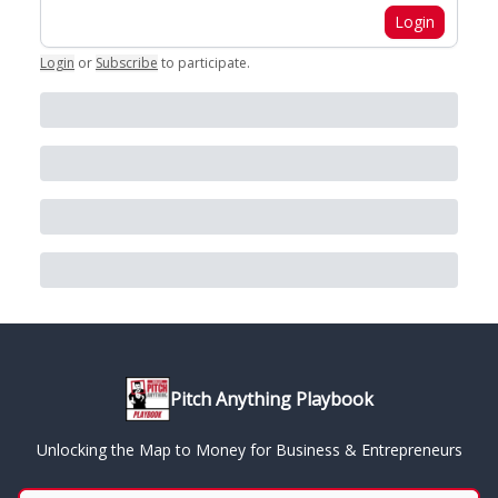
Login
Login
or
Subscribe
to participate
.
Pitch Anything Playbook
Unlocking the Map to Money for Business & Entrepreneurs