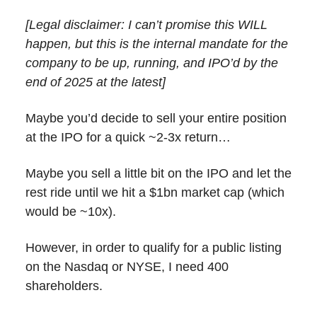
[Legal disclaimer: I can’t promise this WILL
happen, but this is the internal mandate for the
company to be up, running, and IPO’d by the
end of 2025 at the latest]
Maybe you’d decide to sell your entire position
at the IPO for a quick ~2-3x return…
Maybe you sell a little bit on the IPO and let the
rest ride until we hit a $1bn market cap (which
would be ~10x).
However, in order to qualify for a public listing
on the Nasdaq or NYSE, I need 400
shareholders.