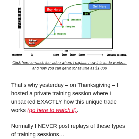
Click here to watch the video where I explain how this trade works…
and how you can get in for as little as $1,000
That’s why yesterday – on Thanksgiving – I
hosted a private training session where I
unpacked EXACTLY how this unique trade
works
(go here to watch it)
.
Normally I NEVER post replays of these types
of training sessions…