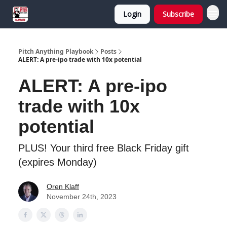
Login
Subscribe
Pitch Anything Playbook
Posts
ALERT: A pre-ipo trade with 10x potential
ALERT: A pre-ipo
trade with 10x
potential
PLUS! Your third free Black Friday gift
(expires Monday)
Oren Klaff
November 24th, 2023