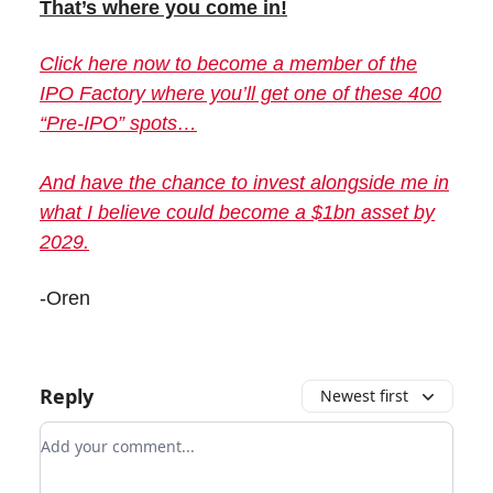
That’s where you come in!
Click here now to become a member of the
IPO Factory where you’ll get one of these 400
“Pre-IPO” spots…
And have the chance to invest alongside me in
what I believe could become a $1bn asset by
2029.
-Oren
Reply
Newest first
Add your comment