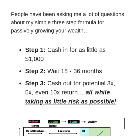
People have been asking me a lot of questions
about my simple three step formula for
passively growing your wealth…
Step 1:
Cash in for as little as
$1,000
Step 2:
Wait 18 - 36 months
Step 3:
Cash out for potential 3x,
5x, even 10x return…
all while
taking as little risk as possible!