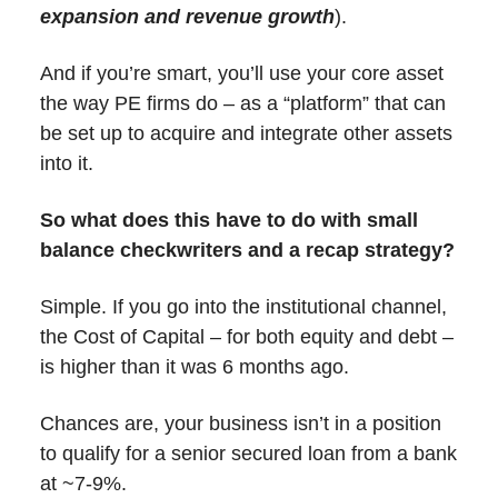
expansion and revenue growth
).
And if you’re smart, you’ll use your core asset
the way PE firms do – as a “platform” that can
be set up to acquire and integrate other assets
into it.
So what does this have to do with small
balance checkwriters and a recap strategy?
Simple. If you go into the institutional channel,
the Cost of Capital – for both equity and debt –
is higher than it was 6 months ago.
Chances are, your business isn’t in a position
to qualify for a senior secured loan from a bank
at ~7-9%.