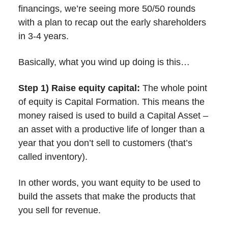
financings, we’re seeing more 50/50 rounds
with a plan to recap out the early shareholders
in 3-4 years.
Basically, what you wind up doing is this…
Step 1) Raise equity capital:
The whole point
of equity is Capital Formation. This means the
money raised is used to build a Capital Asset –
an asset with a productive life of longer than a
year that you don’t sell to customers (that’s
called inventory).
In other words, you want equity to be used to
build the assets that make the products that
you sell for revenue.