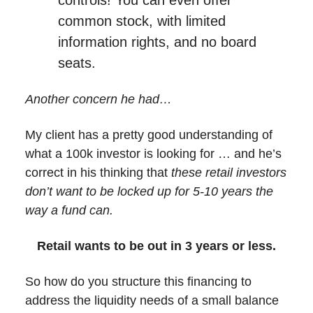
controls! You can even offer
common stock, with limited
information rights, and no board
seats.
Another concern he had…
My client has a pretty good understanding of
what a 100k investor is looking for … and he’s
correct in his thinking that
these retail investors
don’t want to be locked up for 5-10 years the
way a fund can.
Retail wants to be out in 3 years or less.
So how do you structure this financing to
address the liquidity needs of a small balance