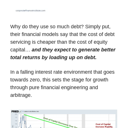
Why do they use so much debt? Simply put,
their financial models say that the cost of debt
servicing is cheaper than the cost of equity
capital…
and they expect to generate better
total returns by loading up on debt.
In a falling interest rate environment that goes
towards zero, this sets the stage for growth
through pure financial engineering and
arbitrage.