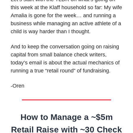
this week at the Klaff household so far: My wife
Amalia is gone for the week… and running a
business while managing an active athlete of a
child is way harder than I thought.
And to keep the conversation going on raising
capital from small balance check writers,
today’s email is about the actual mechanics of
running a true “retail round” of fundraising.
-Oren
How to Manage a ~$5m
Retail Raise with ~30 Check