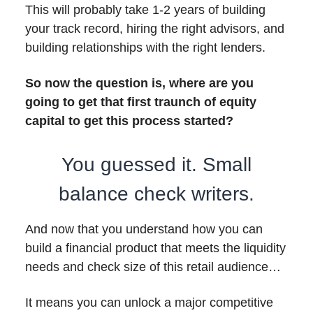
This will probably take 1-2 years of building
your track record, hiring the right advisors, and
building relationships with the right lenders.
So now the question is, where are you
going to get that first traunch of equity
capital to get this process started?
You guessed it. Small
balance check writers.
And now that you understand how you can
build a financial product that meets the liquidity
needs and check size of this retail audience…
It means you can unlock a major competitive