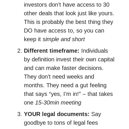
investors don’t have access to 30
other deals that look just like yours.
This is probably the best thing they
DO have access to, so you can
keep it
simple and short
Different timeframe:
Individuals
by definition invest their own capital
and can make faster decisions.
They don’t need weeks and
months. They need a gut feeling
that says “yes, I’m in!” – that takes
one
15-30min meeting
YOUR legal documents:
Say
goodbye to tons of legal fees