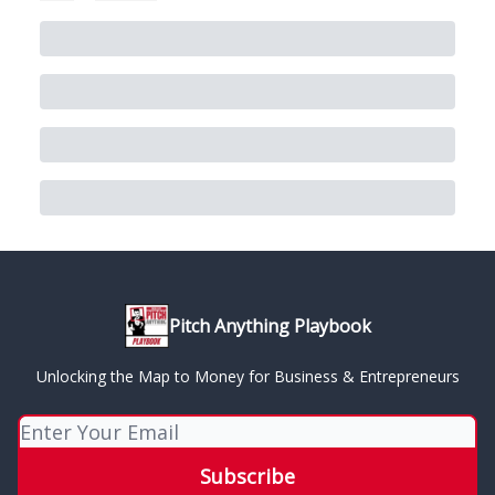
Pitch Anything Playbook
Unlocking the Map to Money for Business & Entrepreneurs