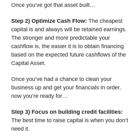
Once you’ve got that asset built…
Step 2) Optimize Cash Flow:
The cheapest
capital is and always will be retained earnings.
The stronger and more predictable your
cashflow is, the easier it is to obtain financing
based on the expected future cashflows of the
Capital Asset.
Once you’ve had a chance to clean your
business up and get your financials in order,
now you’re ready for…
Step 3) Focus on building credit facilities:
The best time to raise capital is when you don’t
need it.