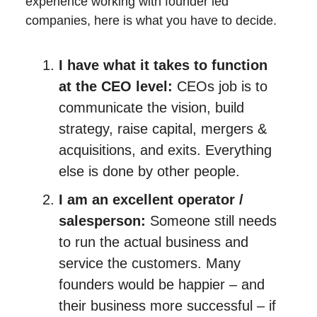
experience working with founder led
companies, here is what you have to decide.
I have what it takes to function
at the CEO level:
CEOs job is to
communicate the vision, build
strategy, raise capital, mergers &
acquisitions, and exits. Everything
else is done by other people.
I am an excellent operator /
salesperson:
Someone still needs
to run the actual business and
service the customers. Many
founders would be happier – and
their business more successful – if