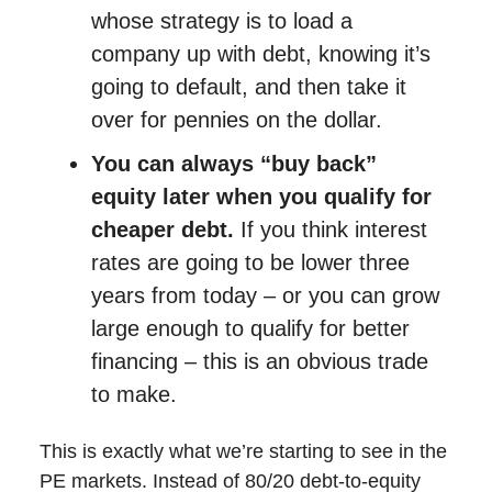
whose strategy is to load a
company up with debt, knowing it’s
going to default, and then take it
over for pennies on the dollar.
You can always “buy back”
equity later when you qualify for
cheaper debt.
If you think interest
rates are going to be lower three
years from today – or you can grow
large enough to qualify for better
financing – this is an obvious trade
to make.
This is exactly what we’re starting to see in the
PE markets. Instead of 80/20 debt-to-equity