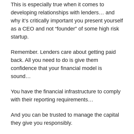
This is especially true when it comes to
developing relationships with lenders… and
why it’s critically important you present yourself
as a CEO and not “founder” of some high risk
startup.
Remember. Lenders care about getting paid
back. All you need to do is give them
confidence that your financial model is
sound…
You have the financial infrastructure to comply
with their reporting requirements…
And you can be trusted to manage the capital
they give you responsibly.