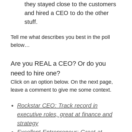
they stayed close to the customers
and hired a CEO to do the other
stuff.
Tell me what describes you best in the poll
below…
Are you REAL a CEO? Or do you
need to hire one?
Click on an option below. On the next page,
leave a comment to give me some context.
Rockstar CEO: Track record in
executive roles, great at finance and
strategy