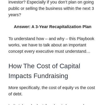
investor? Especially if you don’t plan on going
public or selling the business within the next 3
years?
Answer: A 3-Year Recapitalization Plan
To understand how – and why – this Playbook
works, we have to talk about an important
concept every executive must understand…
How The Cost of Capital
Impacts Fundraising
More specifically, the cost of equity vs the cost
of debt.