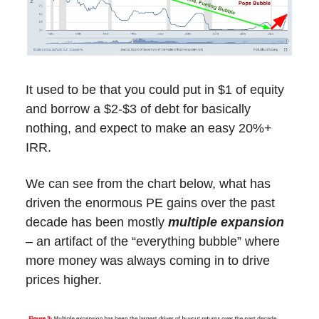
It used to be that you could put in $1 of equity
and borrow a $2-$3 of debt for basically
nothing, and expect to make an easy 20%+
IRR.
We can see from the chart below, what has
driven the enormous PE gains over the past
decade has been mostly
multiple expansion
– an artifact of the “everything bubble” where
more money was always coming in to drive
prices higher.