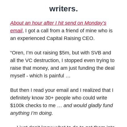
writers.
About an hour after I hit send on Monday’s
email
, I got a call from a friend of mine who is
an experienced Capital Raising CEO.
“Oren, I’m out raising $5m, but with SVB and
all the VC destruction, I stopped even trying to
raise that money, and am just funding the deal
myself - which is painful …
But then I read your email and I realized that I
definitely know 30+ people who could write
$100k checks to me …
and would gladly fund
anything I’m doing.