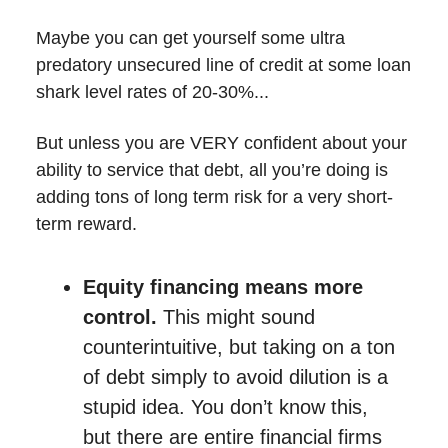
Maybe you can get yourself some ultra
predatory unsecured line of credit at some loan
shark level rates of 20-30%...
But unless you are VERY confident about your
ability to service that debt, all you’re doing is
adding tons of long term risk for a very short-
term reward.
Equity financing means more
control.
This might sound
counterintuitive, but taking on a ton
of debt simply to avoid dilution is a
stupid idea. You don’t know this,
but there are entire financial firms