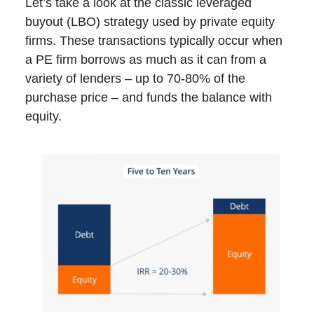
Let’s take a look at the classic leveraged
buyout (LBO) strategy used by private equity
firms. These transactions typically occur when
a PE firm borrows as much as it can from a
variety of lenders – up to 70-80% of the
purchase price – and funds the balance with
equity.