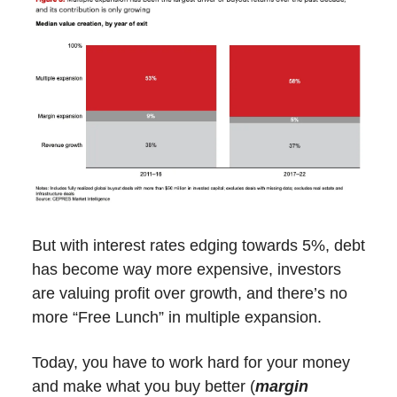
But with interest rates edging towards 5%, debt
has become way more expensive, investors
are valuing profit over growth, and there’s no
more “Free Lunch” in multiple expansion.
Today, you have to work hard for your money
and make what you buy better (
margin