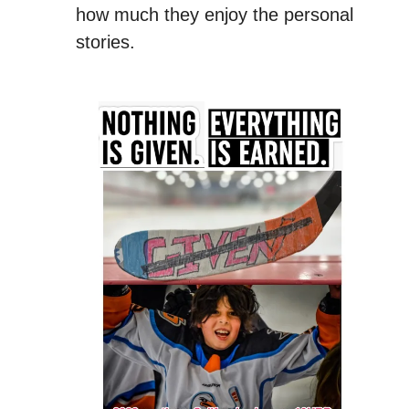
how much they enjoy the personal
stories.