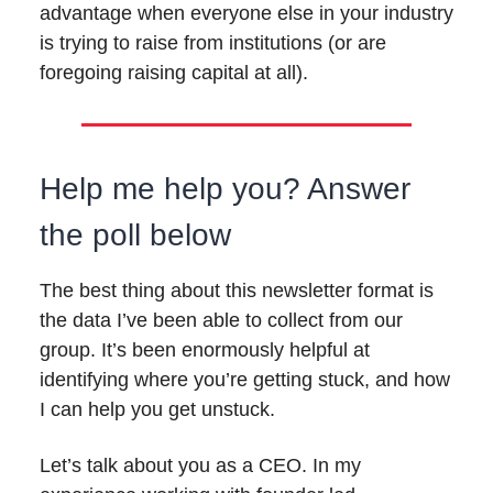
advantage when everyone else in your industry
is trying to raise from institutions (or are
foregoing raising capital at all).
Help me help you? Answer
the poll below
The best thing about this newsletter format is
the data I’ve been able to collect from our
group. It’s been enormously helpful at
identifying where you’re getting stuck, and how
I can help you get unstuck.
Let’s talk about you as a CEO. In my