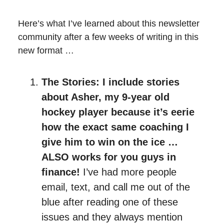
Here’s what I’ve learned about this newsletter
community after a few weeks of writing in this
new format …
The Stories: I include stories
about Asher, my 9-year old
hockey player because it’s eerie
how the exact same coaching I
give him to win on the ice …
ALSO works for you guys in
finance!
I’ve had more people
email, text, and call me out of the
blue after reading one of these
issues and they always mention