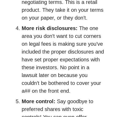
negotiating terms. This is a retail
product. They take it on your terms
on your paper, or they don’t.
More risk disclosures:
The one
area you don’t want to cut corners
on legal fees is making sure you’ve
included the proper disclosures and
have set proper expectations with
these investors. No point in a
lawsuit later on because you
couldn’t be bothered to cover your
a## on the front end.
More control:
Say goodbye to
preferred shares with toxic