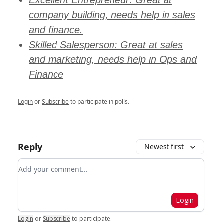
Excellent Entrepreneur: Great at
company building, needs help in sales
and finance.
Skilled Salesperson: Great at sales
and marketing, needs help in Ops and
Finance
Login
or
Subscribe
to participate in polls.
Reply
Newest first
Add your comment
Login
Login
or
Subscribe
to participate
.