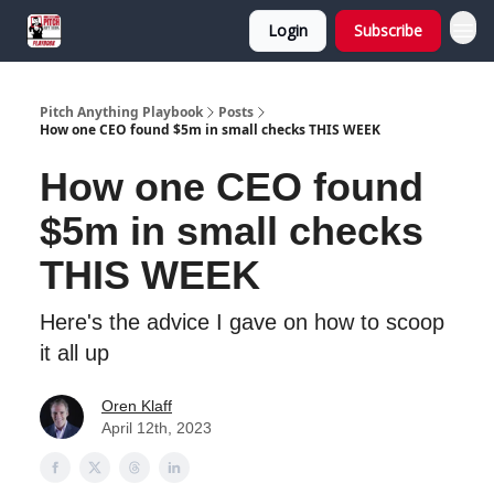
Login
Subscribe
Pitch Anything Playbook
Posts
How one CEO found $5m in small checks THIS WEEK
How one CEO found
$5m in small checks
THIS WEEK
Here's the advice I gave on how to scoop
it all up
Oren Klaff
April 12th, 2023