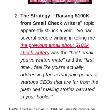
The Strategy: “Raising $100K
from Small Check writers”
topic
apparently struck a vein. I’ve had
several people writing in telling me
the previous email about $100k
check writers
was the
“best email
you’ve written mate”
and the
“first
time I feel like you're actually
addressing the actual pain points of
startups CEOs that are far from the
glam deal making stories narrated
in your books.”
Let’s start with the TLDR on what’s going on