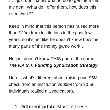
… I just don’t know what to do to get them into
my deal. What do I offer them, how does this
even work?”
Keep in mind that this person has raised more
than $30m from institutions in the past few
years, so it’s not like he doesn’t know how the
many parts of the money game work…
He just doesn’t know THIS part of the game:
The F.A.S.T. Funding Syndication Strategy
Here’s what’s different about raising one $5M
check from an institution vs $5M from 30-50
individuals (called a Syndication).
Different pitch:
Most of these