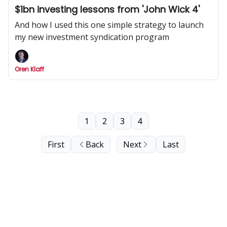
$1bn investing lessons from 'John Wick 4'
And how I used this one simple strategy to launch
my new investment syndication program
Oren Klaff
1
2
3
4
First
Back
Next
Last