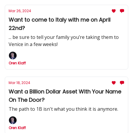
Mar 26, 2024
Want to come to Italy with me on April
22nd?
... be sure to tell your family you’re taking them to
Venice in a few weeks!
Oren Klaff
Mar 18, 2024
Want a Billion Dollar Asset With Your Name
On The Door?
The path to 1B isn't what you think it is anymore.
Oren Klaff