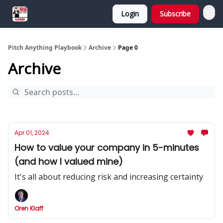
Login
Subscribe
Pitch Anything Playbook
Archive
Page 0
Archive
Apr 01, 2024
How to value your company in 5-minutes
(and how I valued mine)
It's all about reducing risk and increasing certainty
Oren Klaff