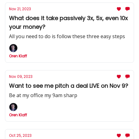
Nov 21, 2023
What does it take passively 3x, 5x, even 10x
your money?
All you need to do is follow these three easy steps
Oren Klaff
Nov 09, 2023
Want to see me pitch a deal LIVE on Nov 9?
Be at my office my 9am sharp
Oren Klaff
Oct 25, 2023