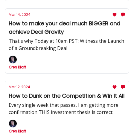
Mar 14, 2024
How to make your deal much BIGGER and
achieve Deal Gravity
That's why Today at 10am PST: Witness the Launch
of a Groundbreaking Deal
Oren Klaff
Mar 12, 2024
How to Dunk on the Competition & Win It All
Every single week that passes, I am getting more
confirmation THIS investment thesis is correct.
Oren Klaff