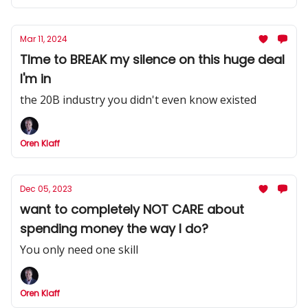
Mar 11, 2024
TIme to BREAK my silence on this huge deal
I'm in
the 20B industry you didn't even know existed
Oren Klaff
Dec 05, 2023
want to completely NOT CARE about
spending money the way I do?
You only need one skill
Oren Klaff