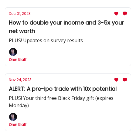
Dec 01, 2023
How to double your income and 3-5x your
net worth
PLUS! Updates on survey results
Oren Klaff
Nov 24, 2023
ALERT: A pre-ipo trade with 10x potential
PLUS! Your third free Black Friday gift (expires
Monday)
Oren Klaff